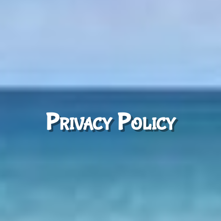
Privacy Policy